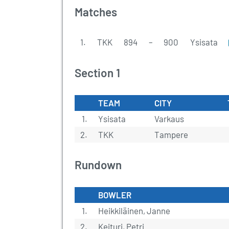
Matches
1.
TKK
894
–
900
Ysisata
Section 1
TEAM
CITY
1.
Ysisata
Varkaus
2.
TKK
Tampere
Rundown
BOWLER
1.
Heikkiläinen, Janne
2.
Keituri, Petri