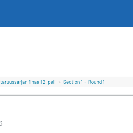
aruussarjan finaali 2. peli
Section 1 - Round 1
6