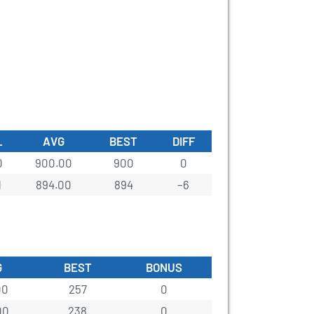
L
AVG
BEST
DIFF
0
900.00
900
0
1
894.00
894
–6
G
BEST
BONUS
00
257
0
00
238
0