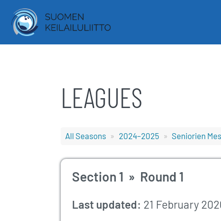
LEAGUES
All Seasons
2024–2025
Seniorien Mest
Section 1 » Round 1
Last updated:
21 February 202