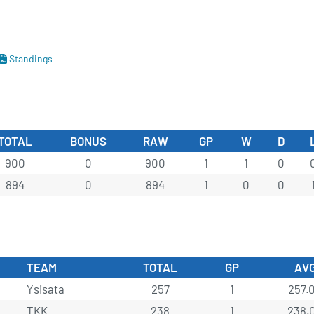
Standings
TOTAL
BONUS
RAW
GP
W
D
900
0
900
1
1
0
894
0
894
1
0
0
TEAM
TOTAL
GP
AV
Ysisata
257
1
257.
TKK
238
1
238.