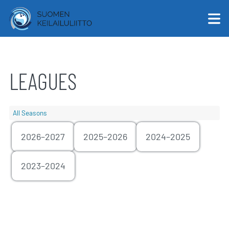
LEAGUES
English
Suomi
All Seasons
2026–2027
2025–2026
2024–2025
2023–2024