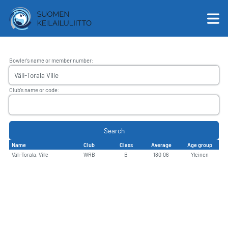
Bowler's name or member number
:
English
Club's name or code
:
Suomi
Search
Name
Club
Class
Average
Age group
Väli-Torala, Ville
WRB
B
180.06
Yleinen