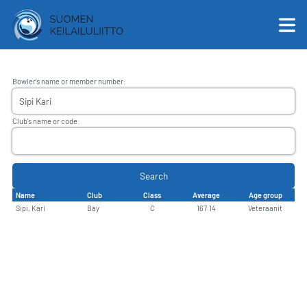
Bowler's name or member number
:
English
Club's name or code
:
Suomi
Search
Name
Club
Class
Average
Age group
Sipi, Kari
Bay
C
167.14
Veteraanit