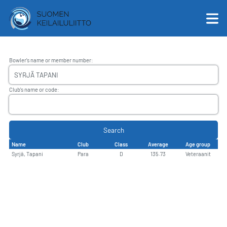
Bowler's name or member number
:
English
Club's name or code
:
Suomi
Search
Name
Club
Class
Average
Age group
Syrjä, Tapani
Para
D
135.73
Veteraanit