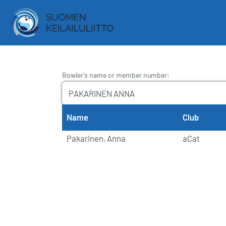
Bowler's name or member number
:
Name
Club
Pakarinen, Anna
aCat