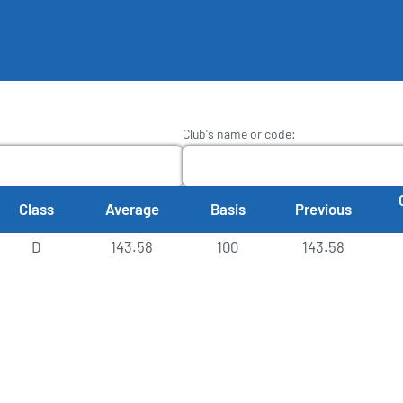
Club's name or code
:
Class
Average
Basis
Previous
D
143.58
100
143.58