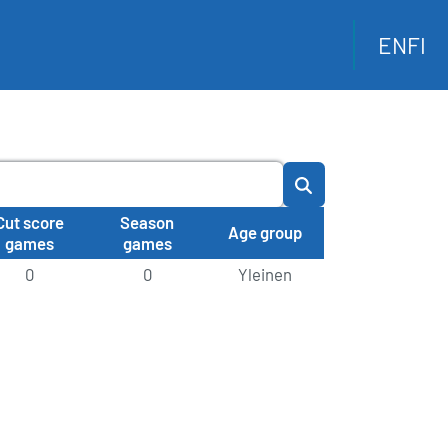
EN
FI
Cut score
Season
Age group
games
games
0
0
Yleinen