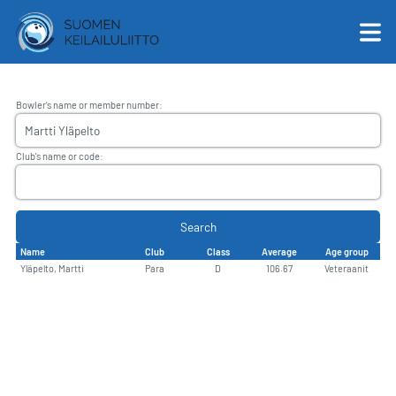
Bowler's name or member number
:
English
Club's name or code
:
Suomi
Search
Name
Club
Class
Average
Age group
Yläpelto, Martti
Para
D
106.67
Veteraanit