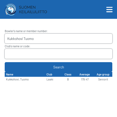
Bowler's name or member number
:
English
Club's name or code
:
Suomi
Search
Name
Club
Class
Average
Age group
Kukkohovi, Tuomo
Laaki
B
179.47
Seniorit