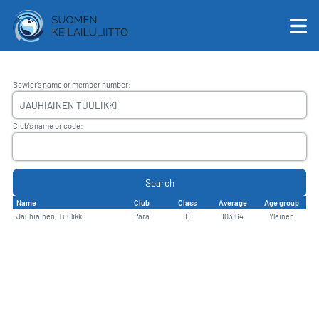
Bowler's name or member number
:
English
Club's name or code
:
Suomi
Search
Name
Club
Class
Average
Age group
Jauhiainen, Tuulikki
Para
D
103.64
Yleinen